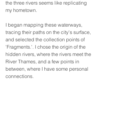
the three rivers seems like replicating 
my hometown.
I began mapping these waterways, 
tracing their paths on the city's surface, 
and selected the collection points of 
'Fragments.'. I chose the origin of the 
hidden rivers, where the rivers meet the 
River Thames, and a few points in 
between, where I have some personal 
connections.