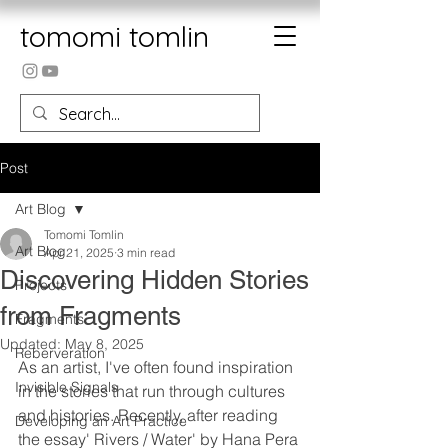
tomomi tomlin
Post
Art Blog
Tomomi Tomlin
Art Blog
Apr 21, 2025
3 min read
Discovering Hidden Stories
Projects
from Fragments
Fragments
Updated:
May 8, 2025
Reberveration
As an artist, I've often found inspiration 
Invisible Signals
in the stories that run through cultures 
and histories. Recently, after reading 
Developing an Art Practice
the essay' Rivers / Water' by Hana Pera 