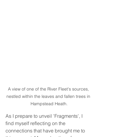
A view of one of the River Fleet's sources, 
nestled within the leaves and fallen trees in 
Hampstead Heath.
As I prepare to unveil 'Fragments', I 
find myself reflecting on the 
connections that have brought me to 