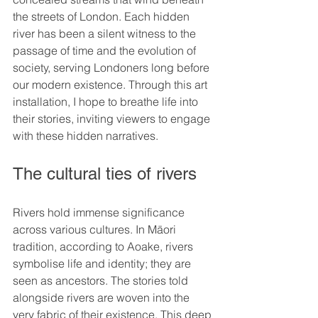
the streets of London. Each hidden 
river has been a silent witness to the 
passage of time and the evolution of 
society, serving Londoners long before 
our modern existence. Through this art 
installation, I hope to breathe life into 
their stories, inviting viewers to engage 
with these hidden narratives.
The cultural ties of rivers
Rivers hold immense significance 
across various cultures. In Māori 
tradition, according to Aoake, rivers 
symbolise life and identity; they are 
seen as ancestors. The stories told 
alongside rivers are woven into the 
very fabric of their existence. This deep 