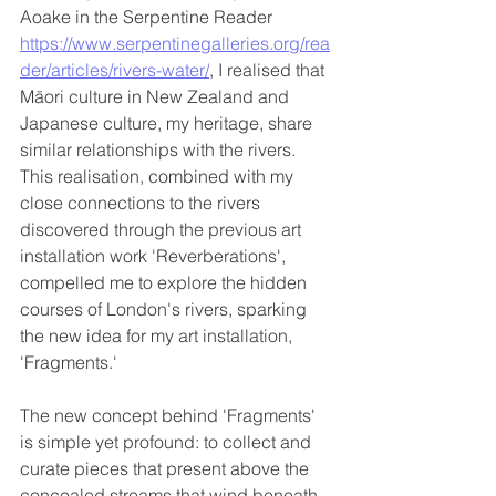
Aoake in the Serpentine Reader 
https://www.serpentinegalleries.org/rea
der/articles/rivers-water/
, I realised that 
Māori culture in New Zealand and 
Japanese culture, my heritage, share 
similar relationships with the rivers. 
This realisation, combined with my 
close connections to the rivers 
discovered through the previous art 
installation work 'Reverberations', 
compelled me to explore the hidden 
courses of London's rivers, sparking 
the new idea for my art installation, 
'Fragments.'
The new concept behind 'Fragments' 
is simple yet profound: to collect and 
curate pieces that present above the 
concealed streams that wind beneath 