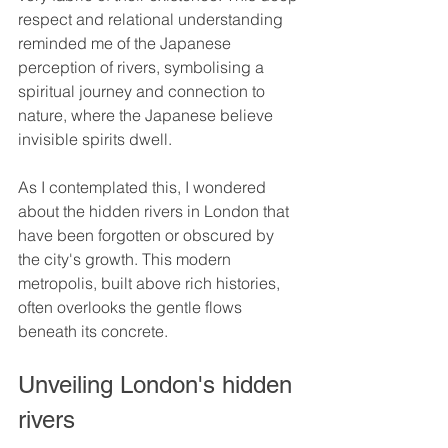
respect and relational understanding 
reminded me of the Japanese 
perception of rivers, symbolising a 
spiritual journey and connection to 
nature, where the Japanese believe 
invisible spirits dwell.
As I contemplated this, I wondered 
about the hidden rivers in London that 
have been forgotten or obscured by 
the city's growth. This modern 
metropolis, built above rich histories, 
often overlooks the gentle flows 
beneath its concrete.
Unveiling London's hidden 
rivers