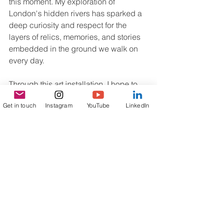
this moment. My exploration of 
London's hidden rivers has sparked a 
deep curiosity and respect for the 
layers of relics, memories, and stories 
embedded in the ground we walk on 
every day.
Through this art installation, I hope to 
bring the presence of these rivers back 
Get in touch
Instagram
YouTube
LinkedIn
to life, allowing their narratives to flow 
alongside our modern existence. By 
doing so, I not only pay homage to my 
own cultural roots but also celebrate 
the diverse stories that unite us all.
I now feel that 'Fragments' is more than 
just an art project; it is a journey into 
the heart of London and an invitation to 
engage with the silent histories that lie 