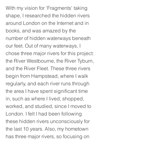
With my vision for 'Fragments' taking 
shape, I researched the hidden rivers 
around London on the Internet and in 
books, and was amazed by the 
number of hidden waterways beneath 
our feet. Out of many waterways, I 
chose three major rivers for this project: 
the River Westbourne, the River Tyburn, 
and the River Fleet. These three rivers 
begin from Hampstead, where I walk 
regularly, and each river runs through 
the area I have spent significant time 
in, such as where I lived, shopped, 
worked, and studied, since I moved to 
London. I felt I had been following 
these hidden rivers unconsciously for 
the last 10 years. Also, my hometown 
has three major rivers, so focusing on 