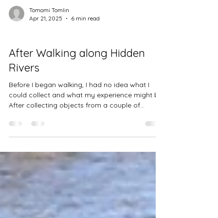
Tomomi Tomlin
Apr 21, 2025
6 min read
Projects
After Walking along Hidden
Rivers
Before I began walking, I had no idea what I
could collect and what my experience might be.
After collecting objects from a couple of...