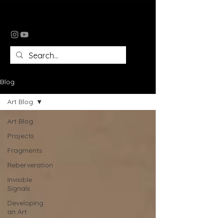
tomomi tomlin
Blog
Art Blog
Art Blog
Projects
Fragments
Reberveration
Invisible
Signals
Developing
an Art