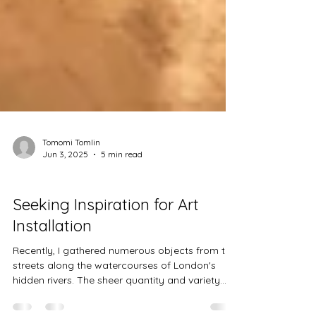
Tomomi Tomlin
Jun 3, 2025
5 min read
Projects
Seeking Inspiration for Art
Installation
Recently, I gathered numerous objects from the
streets along the watercourses of London's
hidden rivers. The sheer quantity and variety...