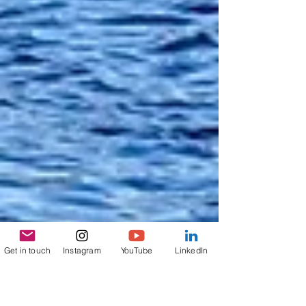
Get in touch
Instagram
YouTube
LinkedIn