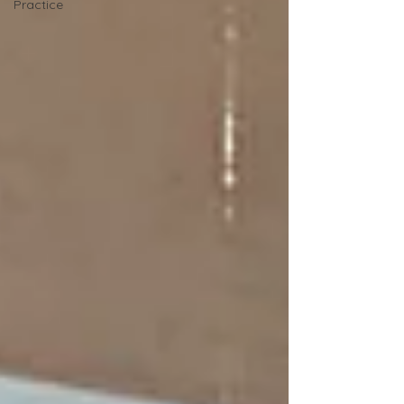
Practice