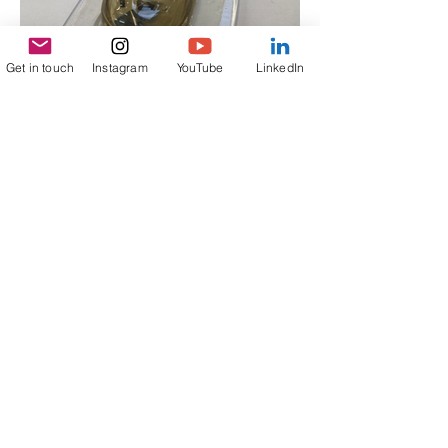
Get in touch
Instagram
YouTube
LinkedIn