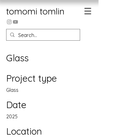
tomomi tomlin
Glass
Project type
Glass
Date
2025
Location