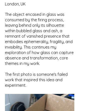
London, UK
The object encased in glass was
consumed by the firing process,
leaving behind only its silhouette
within bubbled glass and ash, a
remnant of vanished presence that
embodies ephemerality, fragility, and
invisibility. This continues my
exploration of how glass can capture
absence and transformation, core
themes in my work.
The first photo is someone's failed
work that inspired this idea and
experiment.