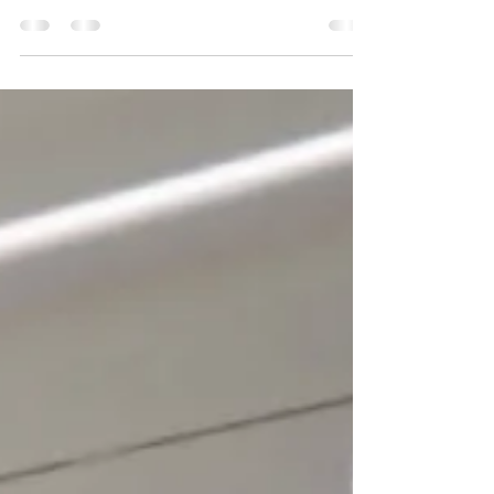
streets along the watercourses of London's
hidden rivers. The sheer quantity and variety...