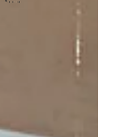
Practice