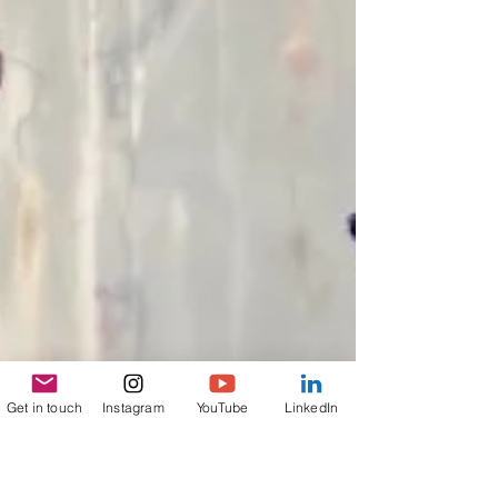
Get in touch
Instagram
YouTube
LinkedIn