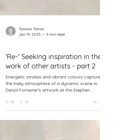
Tomomi Tomlin
Jan 19, 2025
5 min read
Projects
'Re-' Seeking inspiration in the
work of other artists - part 2
Energetic strokes and vibrant colours capture
the lively atmosphere of a dynamic scene in
Denzil Forrester's artwork at the Stephen...