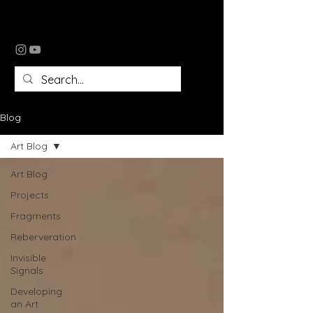
tomomi tomlin
Blog
Art Blog
Art Blog
Projects
Fragments
Reberveration
Invisible
Signals
Developing
an Art