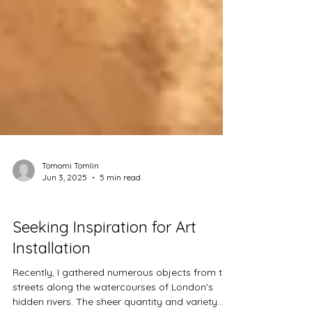
Tomomi Tomlin
Jun 3, 2025
5 min read
Projects
Seeking Inspiration for Art
Installation
Recently, I gathered numerous objects from the